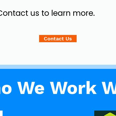
Contact us to learn more.
Contact Us
o We Work W