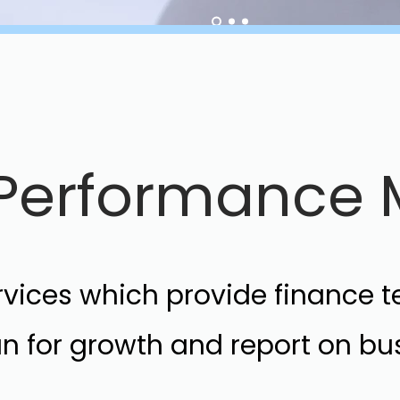
e Performanc
ervices which provide finance 
lan for growth and report on b