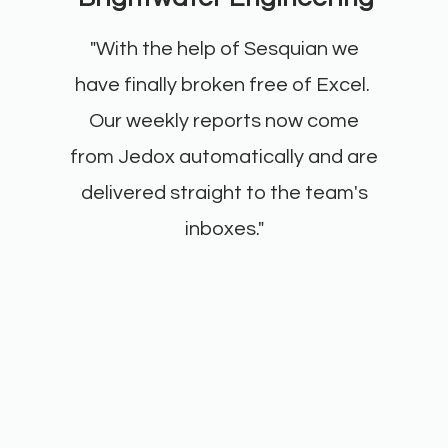
"With the help of Sesquian we
have finally broken free of Excel.
Our weekly reports now come
from Jedox automatically and are
delivered straight to the team's
inboxes."