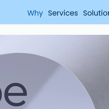
Why
Services
Solutio
pe