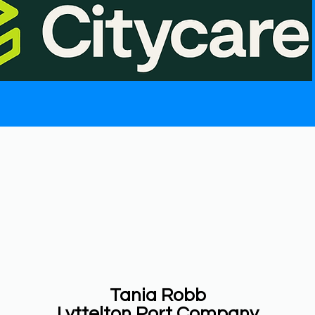
Tania Robb
Lyttelton Port Company