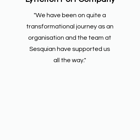
"We have been on quite a
transformational journey as an
organisation and the team at
Sesquian have supported us
all the way."