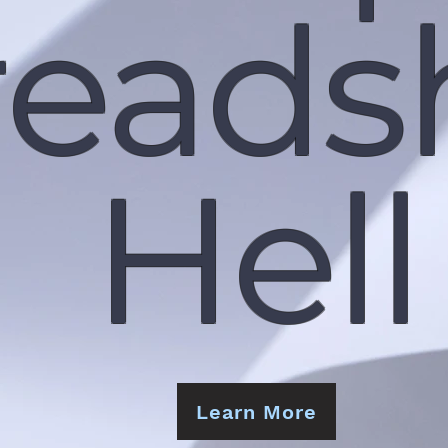
reads
Hell
Learn More