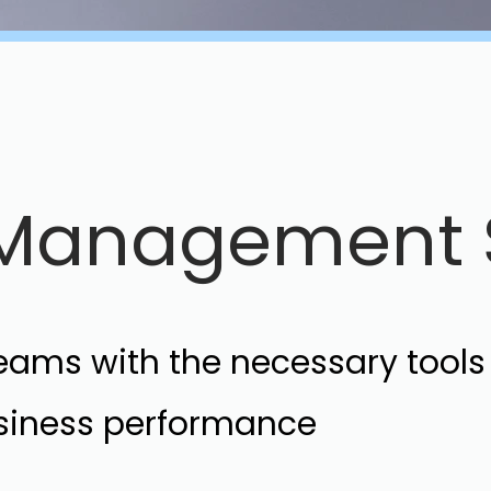
e Management 
teams with the necessary tool
usiness performance