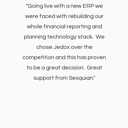
"Going live with a new ERP we
were faced with rebuilding our
whole financial reporting and
planning technology stack. We
chose Jedox over the
competition and this has proven
to be a great decision. Great
support from Sesquian."