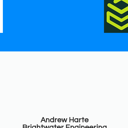
Andrew Harte
Brightwater Engineering