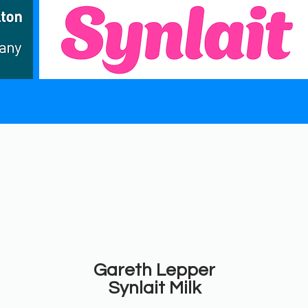
Gareth Lepper
Synlait Milk