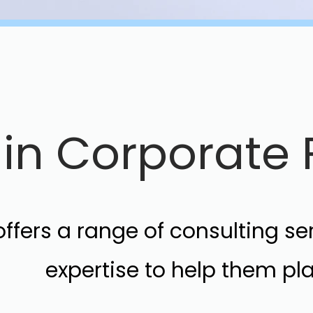
s in Corporat
ffers a range of consulting s
expertise to help them p