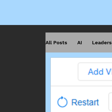
All Posts
AI
Leaders