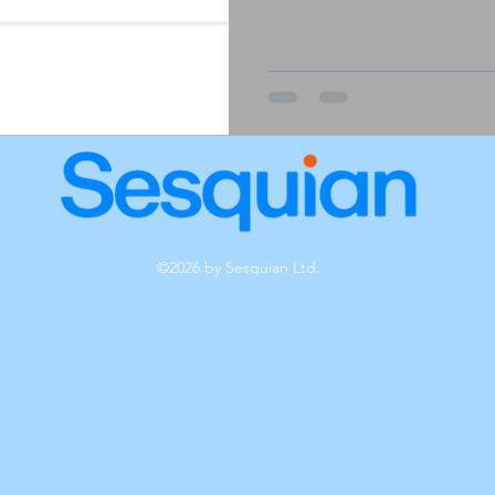
©2026 by Sesquian Ltd.