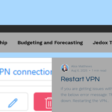
hip
Budgeting and Forecasting
Jedox T
Alice Matthews
Aug 6, 2025
1 min read
Restart VPN
If you are getting issues wit
the below error message: T
down. Restarting the VPN...