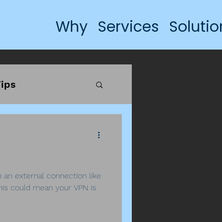
Why
Services
Solutio
ips
h an external connection like
his could mean your VPN is