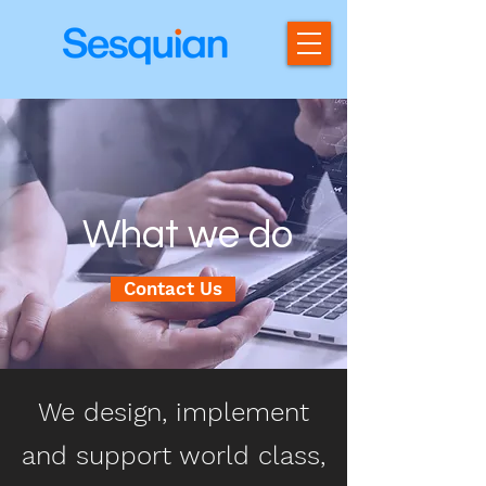
What we do
Contact Us
We design, implement
and support world class,