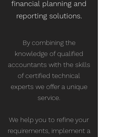
financial planning and
reporting solutions.​
By combining the
knowledge of qualified
accountants with the skills
of certified technical
experts we offer a unique
service.
We help you to refine your
requirements, implement a