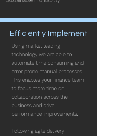
Sustainable Profitability
Efficiently Implement
Using market leading
technology we are able to
automate
time consuming and
error prone manual processes.
This enables your finance team
to focus more time on
collaboration across the
business and drive
performance improvements.
Following agile delivery