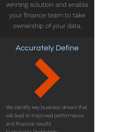
winning solution and enable
your finance team to take
ownership of your data.
Accurately Define
We identify key business drivers that
will lead to improved performance
and financial results