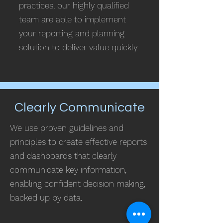
practices, our highly qualified
team are able to implement
your reporting and planning
solution to deliver value quickly.
Clearly Communicate
We use proven guidelines and
principles to create effective reports
and dashboards that clearly
communicate key information,
enabling confident decision making,
backed up by data.