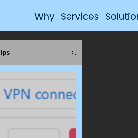
Why
Services
Solutio
ips