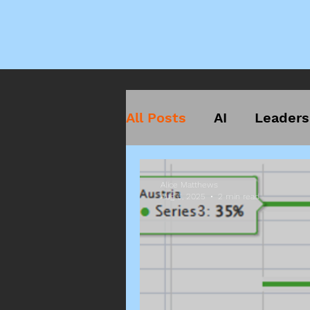
All Posts
AI
Leaders
Alice Matthews
Aug 6, 2025
2 min read