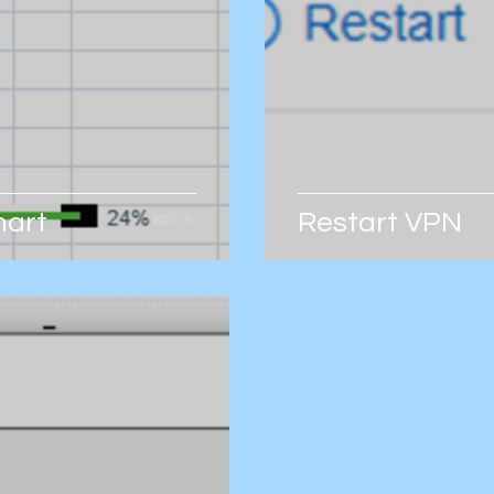
hart
Restart VPN