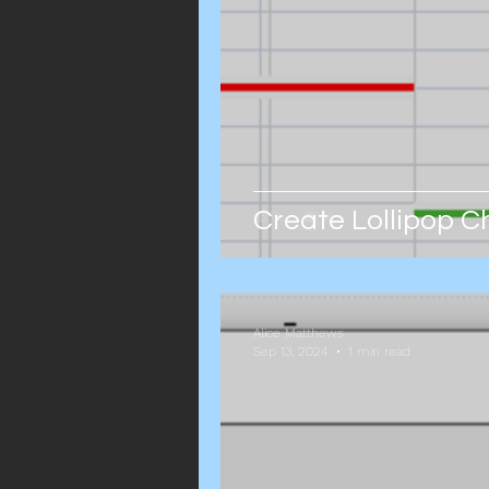
Create Lollipop C
Alice Matthews
Sep 13, 2024
1 min read