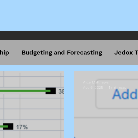
hip
Budgeting and Forecasting
Jedox T
Alice Matthews
Aug 6, 2025
1 min read