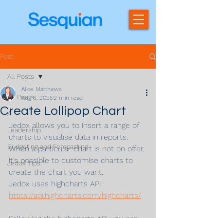
Post
All Posts
Alice Matthews
All Posts
Aug 6, 2025
2 min read
Create Lollipop Chart
AI
Jedox allows you to insert a range of 
Leadership
charts to visualise data in reports. 
Budgeting and Forecasting
When a particular chart is not on offer, 
it’s possible to customise charts to 
Jedox Tips
create the chart you want.
Jedox uses highcharts API: 
https://api.highcharts.com/highcharts/