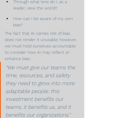
Through what lens do I, as a 
leader, view the world?
How can I be aware of my own 
bias?
The fact that AI carries risk of bias 
does not render it unusable; however, 
we must hold ourselves accountable 
to consider how AI may reflect or 
enhance bias.
“We must give our teams the 
time, resources, and safety 
they need to grow into more 
adaptable people: this 
investment benefits our 
teams, it benefits us, and it 
benefits our organizations.”