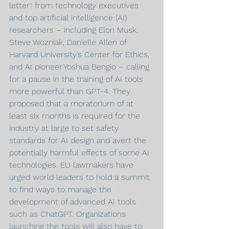
letter
1
 from technology executives 
and top artificial intelligence (AI) 
researchers – including Elon Musk, 
Steve Wozniak, Danielle Allen of 
Harvard University’s Center for Ethics, 
and AI pioneer Yoshua Bengio – calling 
for a pause in the training of AI tools 
more powerful than GPT-4. They 
proposed that a moratorium of at 
least six months is required for the 
industry at large to set safety 
standards for AI design and avert the 
potentially harmful effects of some AI 
technologies. EU lawmakers have 
urged world leaders to hold a summit 
to find ways to manage the 
development of advanced AI tools 
such as ChatGPT. Organizations 
launching the tools will also have to 