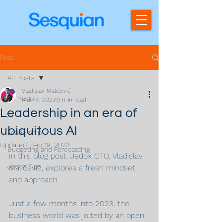
Post
All Posts
Vladislav Maličević
All Posts
Mar 14, 2023
9 min read
Leadership in an era of
AI
ubiquitous AI
Leadership
Updated:
Sep 19, 2023
Budgeting and Forecasting
In this blog post, Jedox CTO, Vladislav 
Jedox Tips
Maličević, explores a fresh mindset 
and approach.
Just a few months into 2023, the 
business world was jolted by an open 