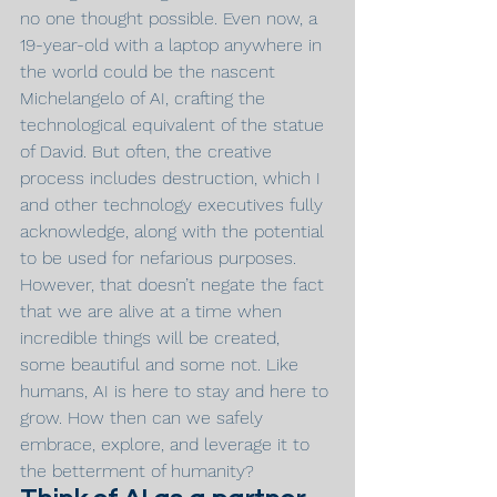
no one thought possible. Even now, a 
19-year-old with a laptop anywhere in 
the world could be the nascent 
Michelangelo of AI, crafting the 
technological equivalent of the statue 
of David. But often, the creative 
process includes destruction, which I 
and other technology executives fully 
acknowledge, along with the potential 
to be used for nefarious purposes. 
However, that doesn’t negate the fact 
that we are alive at a time when 
incredible things will be created, 
some beautiful and some not. Like 
humans, AI is here to stay and here to 
grow. How then can we safely 
embrace, explore, and leverage it to 
the betterment of humanity?