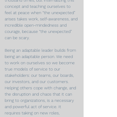
thousand times, but internalizing this 
concept and teaching ourselves to 
feel at peace when “the unexpected” 
arises takes work, self-awareness, and 
incredible open-mindedness and 
courage, because “the unexpected” 
can be scary.
Being an adaptable leader builds from 
being an adaptable person. We need 
to work on ourselves so we become 
true models of service to our 
stakeholders: our teams, our boards, 
our investors, and our customers. 
Helping others cope with change, and 
the disruption and chaos that it can 
bring to organizations, is a necessary 
and powerful act of service. It 
requires taking on new roles, 