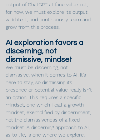
output of ChatGPT at face value but, 
for now, we must explore its output, 
validate it, and continuously learn and 
grow from this process.
AI exploration favors a 
discerning, not 
dismissive, mindset
We must be discerning, not 
dismissive, when it comes to AI: it’s 
here to stay, so dismissing its 
presence or potential value really isn’t 
an option. This requires a specific 
mindset, one which I call a growth 
mindset, exemplified by discernment, 
not the dismissiveness of a fixed 
mindset. A discerning approach to AI, 
as to life, is one where we explore, 