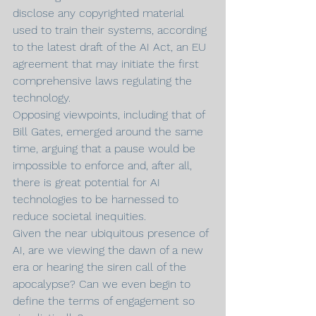
disclose any copyrighted material 
used to train their systems, according 
to the latest draft of the AI Act, an EU 
agreement that may initiate the first 
comprehensive laws regulating the 
technology.
Opposing viewpoints, including that of 
Bill Gates, emerged around the same 
time, arguing that a pause would be 
impossible to enforce and, after all, 
there is great potential for AI 
technologies to be harnessed to 
reduce societal inequities.
Given the near ubiquitous presence of 
AI, are we viewing the dawn of a new 
era or hearing the siren call of the 
apocalypse? Can we even begin to 
define the terms of engagement so 