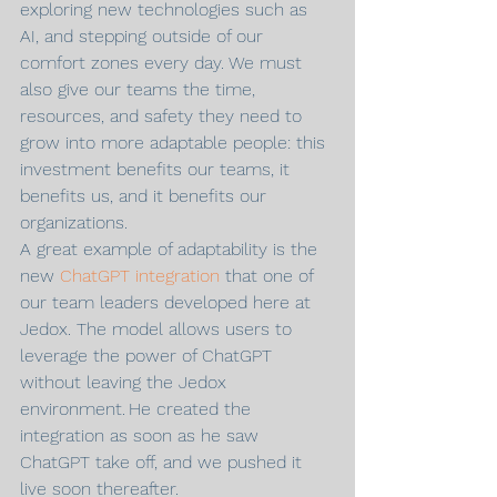
exploring new technologies such as 
AI, and stepping outside of our 
comfort zones every day. We must 
also give our teams the time, 
resources, and safety they need to 
grow into more adaptable people: this 
investment benefits our teams, it 
benefits us, and it benefits our 
organizations.
A great example of adaptability is the 
new 
ChatGPT integration
 that one of 
our team leaders developed here at 
Jedox. The model allows users to 
leverage the power of ChatGPT 
without leaving the Jedox 
environment. He created the 
integration as soon as he saw 
ChatGPT take off, and we pushed it 
live soon thereafter.