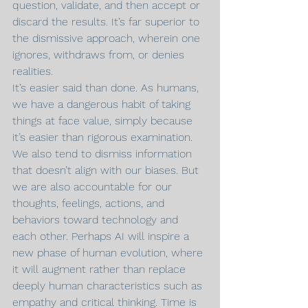
question, validate, and then accept or 
discard the results. It’s far superior to 
the dismissive approach, wherein one 
ignores, withdraws from, or denies 
realities.
It’s easier said than done. As humans, 
we have a dangerous habit of taking 
things at face value, simply because 
it’s easier than rigorous examination. 
We also tend to dismiss information 
that doesn’t align with our biases. But 
we are also accountable for our 
thoughts, feelings, actions, and 
behaviors toward technology and 
each other. Perhaps AI will inspire a 
new phase of human evolution, where 
it will augment rather than replace 
deeply human characteristics such as 
empathy and critical thinking. Time is 