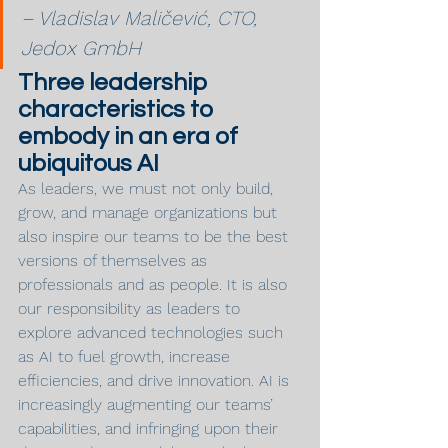
– Vladislav Maličević, CTO, 
Jedox GmbH
Three leadership 
characteristics to 
embody in an era of 
ubiquitous AI
As leaders, we must not only build, 
grow, and manage organizations but 
also inspire our teams to be the best 
versions of themselves as 
professionals and as people. It is also 
our responsibility as leaders to 
explore advanced technologies such 
as AI to fuel growth, increase 
efficiencies, and drive innovation. AI is 
increasingly augmenting our teams’ 
capabilities, and infringing upon their 