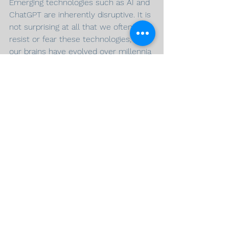
Emerging technologies such as AI and 
ChatGPT are inherently disruptive. It is 
not surprising at all that we often 
resist or fear these technologies, as 
our brains have evolved over millennia 
to seek safety and comfort, 
coherence, and familiarity. We are 
biologically programmed to resist 
change, especially when we perceive 
a threat is on the horizon. So what 
can we do about it? We must 
reprogram ourselves to resist our 
inherent resistance to change, and 
learn to embrace the future with 
optimism. This is the seed of a growth 
mindset: a mindset characterized as a 
willingness to learn and improve. At 
Jedox, having a growth mindset is one 
of our core values.