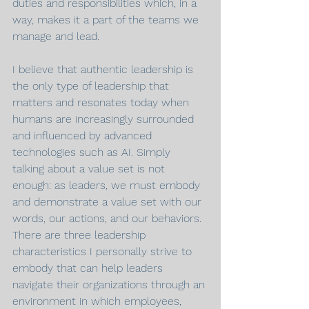
duties and responsibilities which, in a 
way, makes it a part of the teams we 
manage and lead.
I believe that authentic leadership is 
the only type of leadership that 
matters and resonates today when 
humans are increasingly surrounded 
and influenced by advanced 
technologies such as AI. Simply 
talking about a value set is not 
enough: as leaders, we must embody 
and demonstrate a value set with our 
words, our actions, and our behaviors. 
There are three leadership 
characteristics I personally strive to 
embody that can help leaders 
navigate their organizations through an 
environment in which employees, 