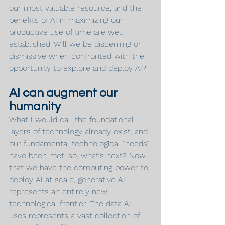
our most valuable resource, and the 
benefits of AI in maximizing our 
productive use of time are well 
established. Will we be discerning or 
dismissive when confronted with the 
opportunity to explore and deploy AI?
AI can augment our 
humanity
What I would call the foundational 
layers of technology already exist, and 
our fundamental technological “needs” 
have been met: so, what’s next? Now 
that we have the computing power to 
deploy AI at scale, generative AI 
represents an entirely new 
technological frontier. The data AI 
uses represents a vast collection of 