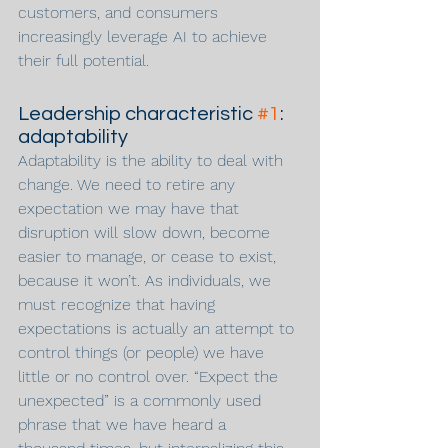
customers, and consumers 
increasingly leverage AI to achieve 
their full potential.
Leadership characteristic 
#1
: 
adaptability
Adaptability is the ability to deal with 
change. We need to retire any 
expectation we may have that 
disruption will slow down, become 
easier to manage, or cease to exist, 
because it won’t. As individuals, we 
must recognize that having 
expectations is actually an attempt to 
control things (or people) we have 
little or no control over. “Expect the 
unexpected” is a commonly used 
phrase that we have heard a 