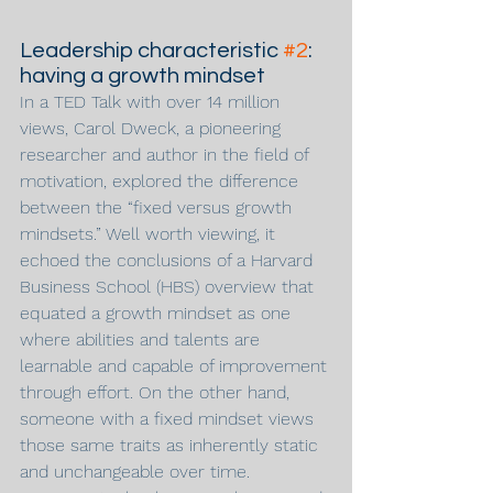
Leadership characteristic 
#2
: 
having a growth mindset
In a TED Talk with over 14 million 
views, Carol Dweck, a pioneering 
researcher and author in the field of 
motivation, explored the difference 
between the “fixed versus growth 
mindsets.” Well worth viewing, it 
echoed the conclusions of a Harvard 
Business School (HBS) overview that 
equated a growth mindset as one 
where abilities and talents are 
learnable and capable of improvement 
through effort. On the other hand, 
someone with a fixed mindset views 
those same traits as inherently static 
and unchangeable over time.