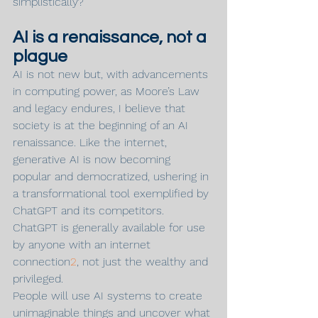
simplistically?
AI is a renaissance, not a 
plague
AI is not new but, with advancements 
in computing power, as Moore’s Law 
and legacy endures, I believe that 
society is at the beginning of an AI 
renaissance. Like the internet, 
generative AI is now becoming 
popular and democratized, ushering in 
a transformational tool exemplified by 
ChatGPT and its competitors. 
ChatGPT is generally available for use 
by anyone with an internet 
connection
2
, not just the wealthy and 
privileged.
People will use AI systems to create 
unimaginable things and uncover what 