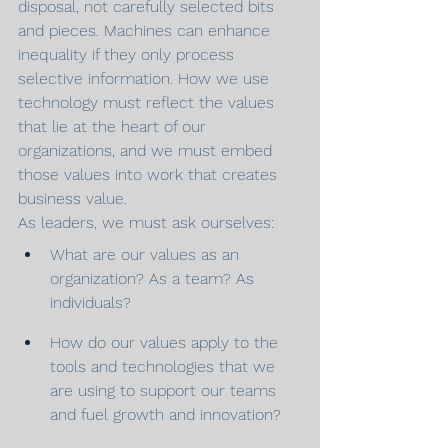
disposal, not carefully selected bits 
and pieces. Machines can enhance 
inequality if they only process 
selective information. How we use 
technology must reflect the values 
that lie at the heart of our 
organizations, and we must embed 
those values into work that creates 
business value.
As leaders, we must ask ourselves:
What are our values as an 
organization? As a team? As 
individuals?
How do our values apply to the 
tools and technologies that we 
are using to support our teams 
and fuel growth and innovation?