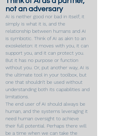
Think of AI as a partner, 
not an adversary
AI is neither good nor bad in itself; it 
simply is what it is, and the 
relationship between humans and AI 
is symbiotic. Think of AI as akin to an 
exoskeleton: it moves with you, it can 
support you, and it can protect you. 
But it has no purpose or function 
without you. Or, put another way, AI is 
the ultimate tool in your toolbox, but 
one that shouldn’t be used without 
understanding both its capabilities and 
limitations.
The end user of AI should always be 
human, and the systems leveraging it 
need human oversight to achieve 
their full potential. Perhaps there will 
be a time when we can take the 