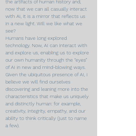
the artifacts of human history and, 
now that we can all casually interact 
with AI, it is a mirror that reflects us 
in a new light. Will we like what we 
see?
Humans have long explored 
technology. Now, AI can interact with 
and explore us, enabling us to explore 
our own humanity through the “eyes” 
of AI in new and mind-blowing ways. 
Given the ubiquitous presence of AI, I 
believe we will find ourselves 
discovering and leaning more into the 
characteristics that make us uniquely 
and distinctly human: for example, 
creativity, integrity, empathy, and our 
ability to think critically (just to name 
a few).