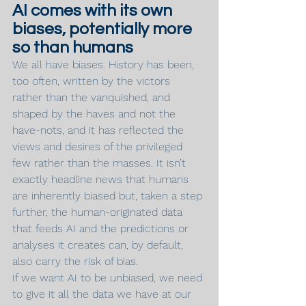
AI comes with its own 
biases, potentially more 
so than humans
We all have biases. History has been, 
too often, written by the victors 
rather than the vanquished, and 
shaped by the haves and not the 
have-nots, and it has reflected the 
views and desires of the privileged 
few rather than the masses. It isn’t 
exactly headline news that humans 
are inherently biased but, taken a step 
further, the human-originated data 
that feeds AI and the predictions or 
analyses it creates can, by default, 
also carry the risk of bias.
If we want AI to be unbiased, we need 
to give it all the data we have at our 