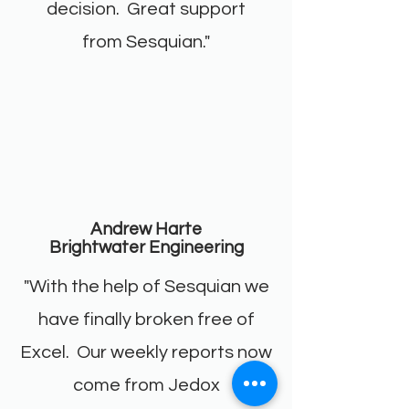
decision. Great support
from Sesquian."
Andrew Harte
Brightwater Engineering
"With the help of Sesquian we
have finally broken free of
Excel. Our weekly reports now
come from Jedox