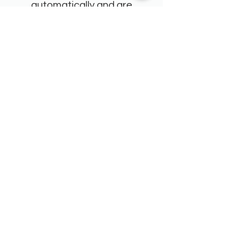
automatically and are
delivered straight to the
team's inboxes."
Tania Robb
Lyttelton Port Company
"We have been on quite a
transformational journey as an
organisation and the team at