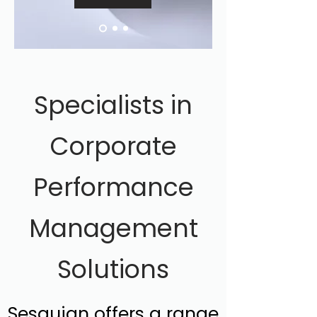
Specialists in
Corporate
Performance
Management
Solutions
Sesquian offers a range