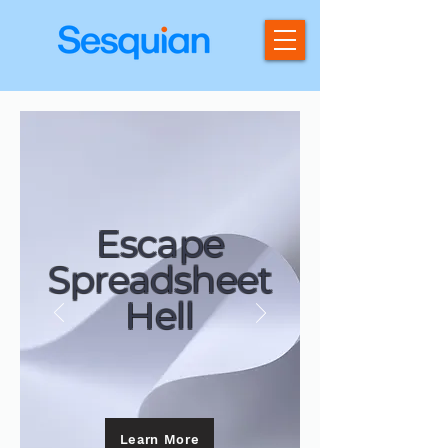
Escape
Spreadsheet
Hell
Learn More