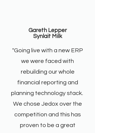
Gareth Lepper
Synlait Milk
"Going live with a new ERP
we were faced with
rebuilding our whole
financial reporting and
planning technology stack.
We chose Jedox over the
competition and this has
proven to be a great