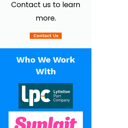
Contact us to learn
more.
Contact Us
Who We Work
With