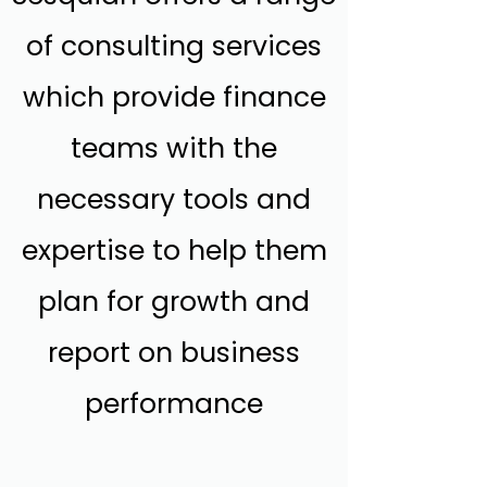
of consulting services
which provide finance
teams with the
necessary tools and
expertise to help them
plan for growth and
report on business
performance