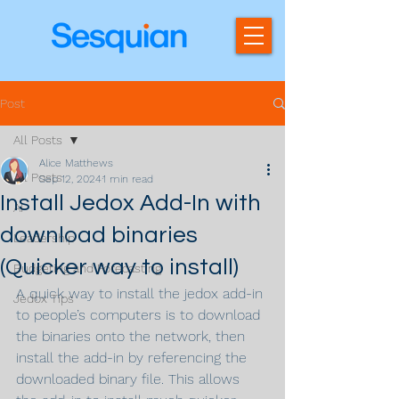
Post
All Posts
Alice Matthews
All Posts
Sep 12, 2024
1 min read
Install Jedox Add-In with
AI
download binaries
Leadership
(Quicker way to install)
Budgeting and Forecasting
A quick way to install the jedox add-in 
Jedox Tips
to people’s computers is to download 
the binaries onto the network, then 
install the add-in by referencing the 
downloaded binary file. This allows 